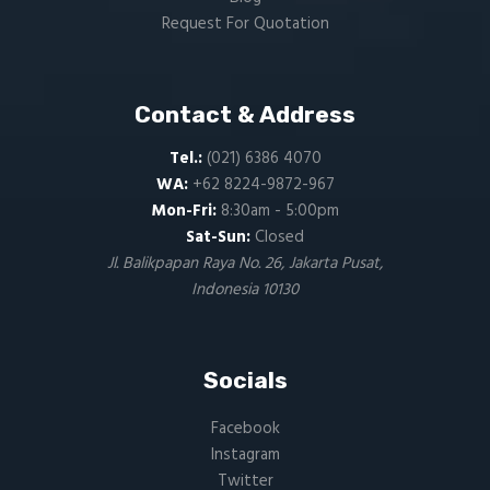
Request For Quotation
Contact & Address
Tel.:
(021) 6386 4070
WA:
+62 8224-9872-967
Mon-Fri:
8:30am - 5:00pm
Sat-Sun:
Closed
Jl. Balikpapan Raya No. 26, Jakarta Pusat,
Indonesia 10130
Socials
Facebook
Instagram
Twitter