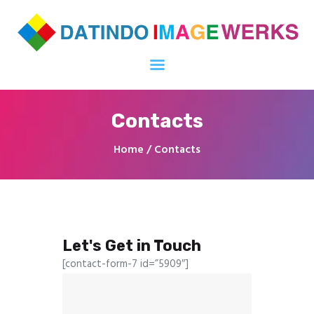
diwprinting.com
One-stop solution untuk media cetak khususnya di Offset Printing, Digital
Printing Services & Plastic Cards
Contacts
Home
All Products
Home
Contacts
About Us
Contacts
Blog
Request For Quotation
Let's Get in Touch
[contact-form-7 id=”5909″]