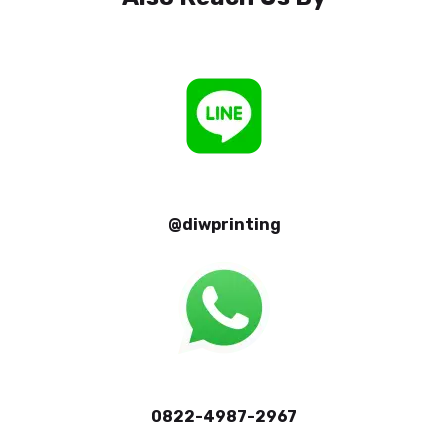
@diwprinting
0822-4987-2967