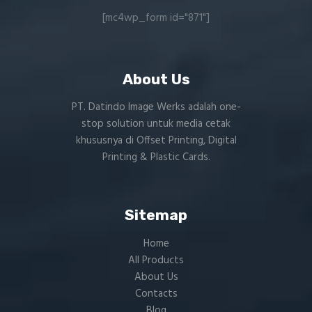
[mc4wp_form id="871"]
About Us
PT. Datindo Image Werks adalah one-
stop solution untuk media cetak
khususnya di Offset Printing, Digital
Printing & Plastic Cards.
Sitemap
Home
All Products
About Us
Contacts
Blog