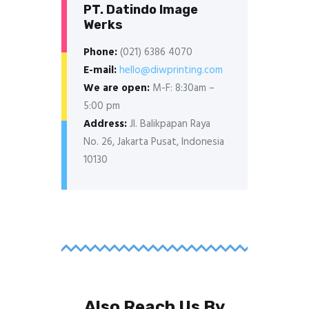
PT. Datindo Image
Werks
Phone:
(021) 6386 4070
E-mail:
hello@diwprinting.com
We are open:
M-F: 8:30am –
5:00 pm
Address:
Jl. Balikpapan Raya
No. 26, Jakarta Pusat, Indonesia
10130
Also Reach Us By