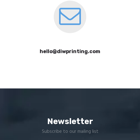
hello@diwprinting.com
Newsletter
Subscribe to our mailing list