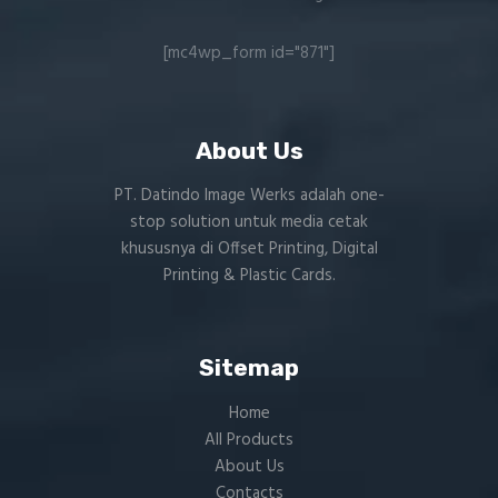
[mc4wp_form id="871"]
About Us
PT. Datindo Image Werks adalah one-
stop solution untuk media cetak
khususnya di Offset Printing, Digital
Printing & Plastic Cards.
Sitemap
Home
All Products
About Us
Contacts