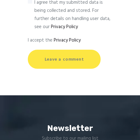
I agree that my submitted data is
being collected and stored. For
further details on handling user data,
see our
Privacy Policy
I accept the
Privacy Policy
Newsletter
Subscribe to our mailing list