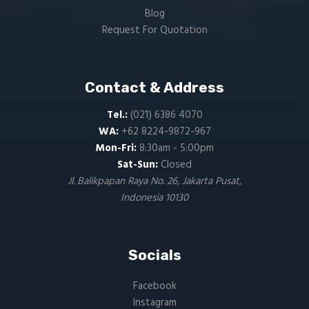
Blog
Request For Quotation
Contact & Address
Tel.:
(021) 6386 4070
WA:
+62 8224-9872-967
Mon-Fri:
8:30am - 5:00pm
Sat-Sun:
Closed
Jl. Balikpapan Raya No. 26, Jakarta Pusat,
Indonesia 10130
Socials
Facebook
Instagram